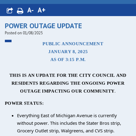
A-
A+
POWER OUTAGE UPDATE
Posted on 01/08/2025
PUBLIC ANNOUNCEMENT
JANUARY 8, 2025
AS OF 3:15 P.M.
THIS IS AN UPDATE FOR THE CITY COUNCIL AND
RESIDENTS REGARDING THE ONGOING POWER
OUTAGE IMPACTING OUR COMMUNITY
.
POWER STATUS:
Everything East of Michigan Avenue is currently
without power. This includes the Stater Bros strip,
Grocery Outlet strip, Walgreens, and CVS strip.