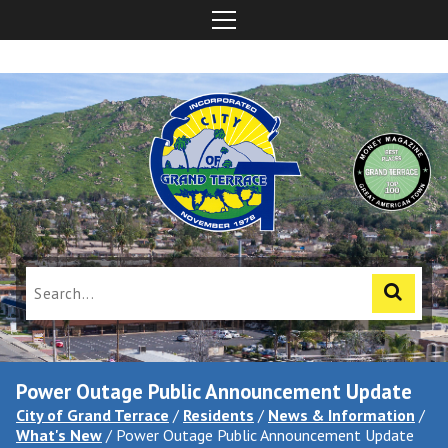
Power Outage Public Announcement Update
City of Grand Terrace
/
Residents
/
News & Information
/
What's New
/
Power Outage Public Announcement Update