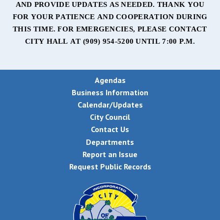
AND PROVIDE UPDATES AS NEEDED. THANK YOU
FOR YOUR PATIENCE AND COOPERATION DURING
THIS TIME. FOR EMERGENCIES, PLEASE CONTACT
CITY HALL AT
(909) 954-5200 UNTIL 7:00 P.M.
Agendas
Business Information
Calendar/Updates
City Council
Contact Us
Departments
Report an Issue
Request Public Records