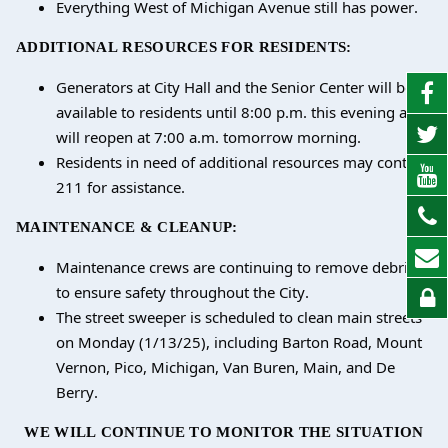
Everything West of Michigan Avenue still has power.
ADDITIONAL RESOURCES FOR RESIDENTS:
Generators at City Hall and the Senior Center will be
available to residents until 8:00 p.m. this evening and
will reopen at 7:00 a.m. tomorrow morning.
Residents in need of additional resources may contact
211 for assistance.
MAINTENANCE & CLEANUP:
Maintenance crews are continuing to remove debris
to ensure safety throughout the City.
The street sweeper is scheduled to clean main streets
on Monday (1/13/25), including Barton Road, Mount
Vernon, Pico, Michigan, Van Buren, Main, and De
Berry.
WE WILL CONTINUE TO MONITOR THE SITUATION