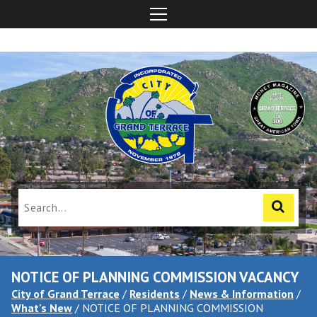
NOTICE OF PLANNING COMMISSION VACANCY
City of Grand Terrace
/
Residents
/
News & Information
/
What's New
/
NOTICE OF PLANNING COMMISSION