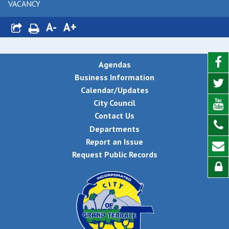
VACANCY
A-
A+
Agendas
Business Information
Calendar/Updates
City Council
Contact Us
Departments
Report an Issue
Request Public Records