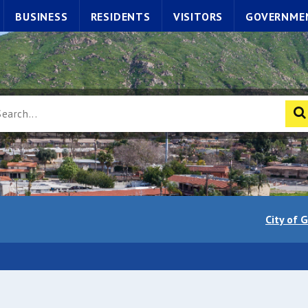
BUSINESS
RESIDENTS
VISITORS
GOVERNME
City of 