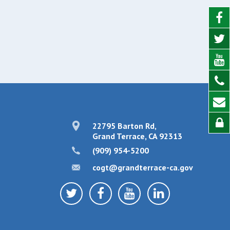
22795 Barton Rd,
Grand Terrace, CA 92313
(909) 954-5200
cogt@grandterrace-ca.gov