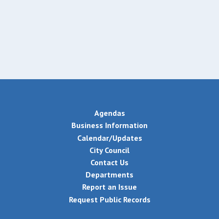
Agendas
Business Information
Calendar/Updates
City Council
Contact Us
Departments
Report an Issue
Request Public Records