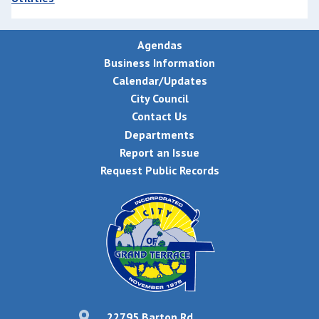
Agendas
Business Information
Calendar/Updates
City Council
Contact Us
Departments
Report an Issue
Request Public Records
22795 Barton Rd,