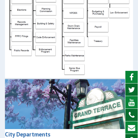
City Departments