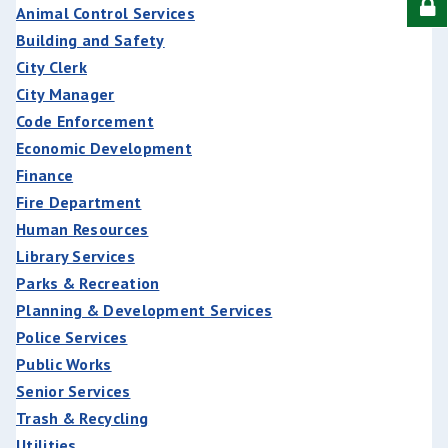
Animal Control Services
Building and Safety
City Clerk
City Manager
Code Enforcement
Economic Development
Finance
Fire Department
Human Resources
Library Services
Parks & Recreation
Planning & Development Services
Police Services
Public Works
Senior Services
Trash & Recycling
Utilities