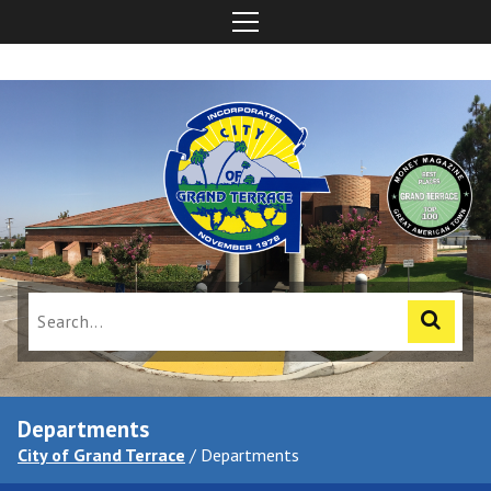
Departments
City of Grand Terrace
/
Departments