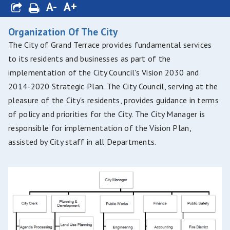
A-
A+
Organization Of The City
The City of Grand Terrace provides fundamental services
to its residents and businesses as part of the
implementation of the City Council's Vision 2030 and
2014-2020 Strategic Plan. The City Council, serving at the
pleasure of the City's residents, provides guidance in terms
of policy and priorities for the City. The City Manager is
responsible for implementation of the Vision Plan,
assisted by City staff in all Departments.