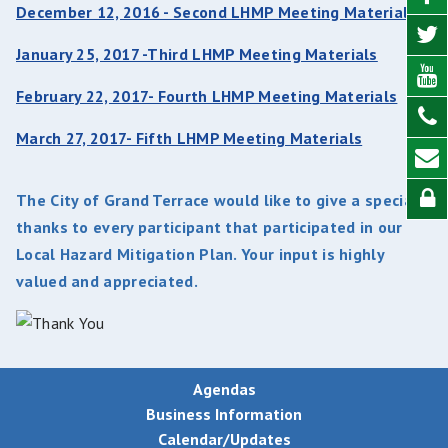
December 12, 2016 - Second LHMP Meeting Materials
January 25, 2017 -Third LHMP Meeting Materials
February 22, 2017- Fourth LHMP Meeting Materials
March 27, 2017- Fifth LHMP Meeting Materials
The City of Grand Terrace would like to give a special
thanks to every participant that participated in our
Local Hazard Mitigation Plan. Your input is highly
valued and appreciated.
Agendas
Business Information
Calendar/Updates