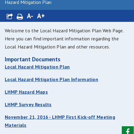
Hazard Mitigation Plan
A-
A+
Welcome to the Local Hazard Mitigation Plan Web Page.
Here you can find important information regarding the
Local Hazard Mitigation Plan and other resources.
Important Documents
Local Hazard Mitigation Plan
Local Hazard Mitigation Plan Information
LHMP Hazard Maps
LHMP Survey Results
November 21, 2016 - LHMP First Kick-off Meeting
Materials