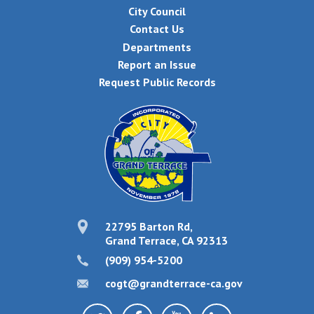
City Council
Contact Us
Departments
Report an Issue
Request Public Records
22795 Barton Rd,
Grand Terrace, CA 92313
(909) 954-5200
cogt@grandterrace-ca.gov