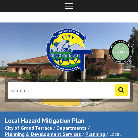
Local Hazard Mitigation Plan
City of Grand Terrace
/
Departments
/
Planning & Development Services
/
Planning
/
Local