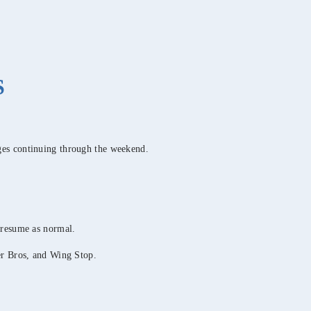
S
ges continuing through the weekend.
 resume as normal.
er Bros, and Wing Stop.