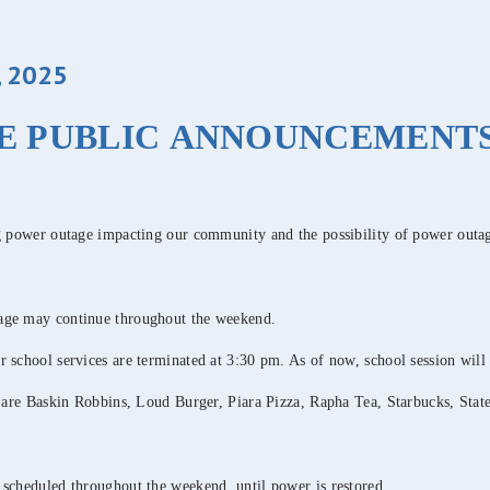
 2025
E PUBLIC ANNOUNCEMENT
ng power outage impacting our community and the possibility of power outa
tage may continue throughout the weekend.
 school services are terminated at 3:30 pm. As of now, school session will
l are Baskin Robbins, Loud Burger, Piara Pizza, Rapha Tea, Starbucks, Stat
 scheduled throughout the weekend, until power is restored.