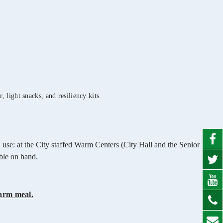
 light snacks, and resiliency kits.
 use: at the City staffed Warm Centers (City Hall and the Senior
able on hand.
arm meal.