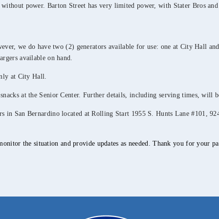
 without power. Barton Street has very limited power, with Stater Bros and
owever, we do have two (2) generators available for use: one at City Hall and
argers available on hand.
nly at City Hall.
snacks at the Senior Center. Further details, including serving times, will 
ters in San Bernardino located at Rolling Start 1955 S. Hunts Lane #101
.
monitor the situation and provide updates as needed. Thank you for your pat