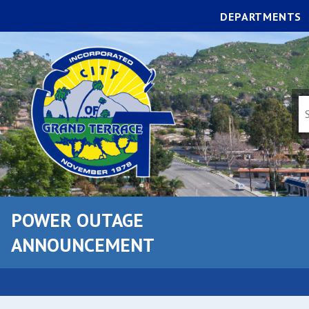
DEPARTMENTS
POWER OUTAGE
ANNOUNCEMENT