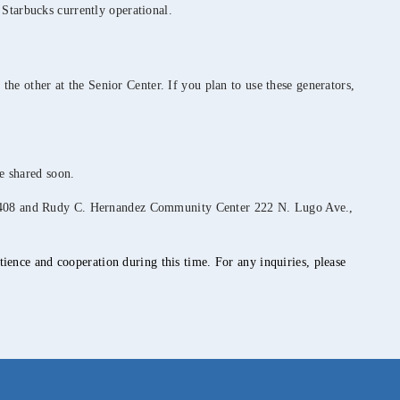
 Starbucks currently operational.
 the other at the Senior Center. If you plan to use these generators,
be shared soon.
, 92408 and Rudy C. Hernandez Community Center 222 N. Lugo Ave.,
ience and cooperation during this time. For any inquiries, please