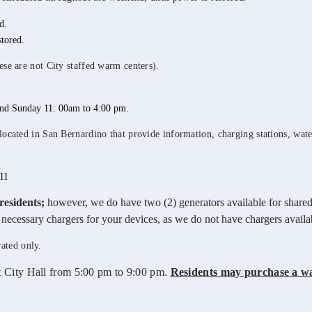
d.
tored.
ese are not City staffed warm centers).
and Sunday 11: 00am to 4:00 pm.
cated in San Bernardino that provide information, charging stations, water,
11
residents;
however, we do have two (2) generators available for shared
he necessary chargers for your devices, as we do not have chargers avail
rated only.
t City Hall from 5:00 pm to 9:00 pm.
Residents may purchase a w