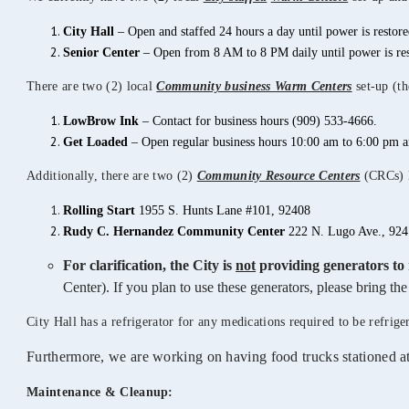
City
Hall
– Open and staffed 24 hours a day until power is restore
Senior Center
– Open from 8 AM to 8 PM daily until power is res
There are two (2) local
Community business Warm Centers
set-up (th
LowBrow Ink
– Contact for business hours (909) 533-4666.
Get Loaded
– Open regular business hours 10:00 am to 6:00 pm 
Additionally, there are two (2)
Community Resource Centers
(CRCs) lo
Rolling Start
1955 S. Hunts Lane #101, 92408
Rudy C. Hernandez Community Center
222 N. Lugo Ave., 924
For clarification, the City is
not
providing generators to 
Center). If you plan to use these generators, please bring t
City Hall has a refrigerator for any medications required to be refrige
Furthermore, we are working on having food trucks stationed a
Maintenance & Cleanup: