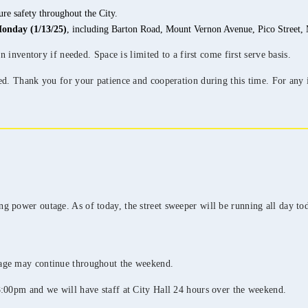
re safety throughout the City.
onday (1/13/25)
, including Barton Road, Mount Vernon Avenue, Pico Street, M
n inventory if needed. Space is limited to a first come first serve basis.
ed. Thank you for your patience and cooperation during this time. For any i
 power outage. As of today, the street sweeper will be running all day tod
tage may continue throughout the weekend.
8:00pm and we will have staff at City Hall 24 hours over the weekend.