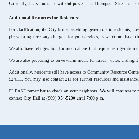
Currently, the schools are without power, and Thompson Street is also
Additional
Resources for Residents:
For clarification, the City is not providing generators to residents; h
please bring necessary chargers for your devices, as we do not have ch
We also have refrigeration for medications that require refrigeration o
We are also preparing to serve warm meals for lunch, water, and light 
Additionally, residents still have access to Community Resource Cen
924111. You may also contact 211 for further resources and assistance
PLEASE remember to check on your neighbors.
We will continue to 
contact City Hall at (909) 954-5200 until 7:00 p.m.