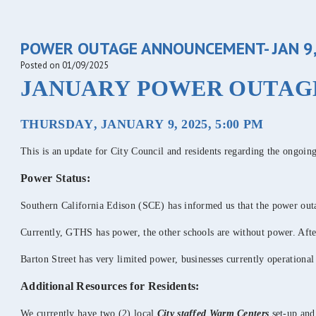
POWER OUTAGE ANNOUNCEMENT- JAN 9,
Posted on 01/09/2025
JANUARY POWER OUTAG
THURSDAY, JANUARY 9, 2025, 5:00 PM
This is an update for City Council and residents regarding the ongoi
Power Status:
Southern California Edison (SCE) has informed us that the power ou
Currently, GTHS has power, the other schools are without power. After
Barton Street has very limited power, businesses currently operationa
Additional Resources for Residents:
We currently have two (2) local
City staffed
Warm Centers
set-up and