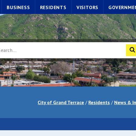
BUSINESS
RESIDENTS
VISITORS
GOVERNME
City of Grand Terrace
/
Residents
/
News & I