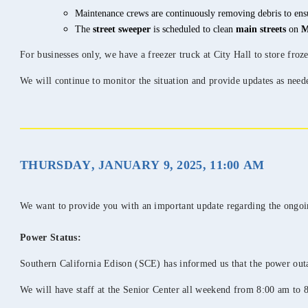
Maintenance crews are continuously removing debris to ensu
The
street sweeper
is scheduled to clean
main streets
on
M
For businesses only, we have a freezer truck at City Hall to store froze
We will continue to monitor the situation and provide updates as need
THURSDAY, JANUARY 9, 2025, 11:00 AM
We want to provide you with an important update regarding the ongoing
Power Status:
Southern California Edison (SCE) has informed us that the power ou
We will have staff at the Senior Center all weekend from 8:00 am to 