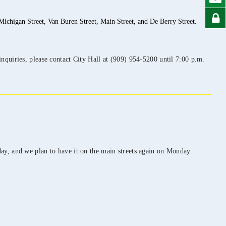
ichigan Street, Van Buren Street, Main Street, and De Berry Street.
nquiries, please contact City Hall at (909) 954-5200 until 7:00 p.m.
ay, and we plan to have it on the main streets again on Monday.