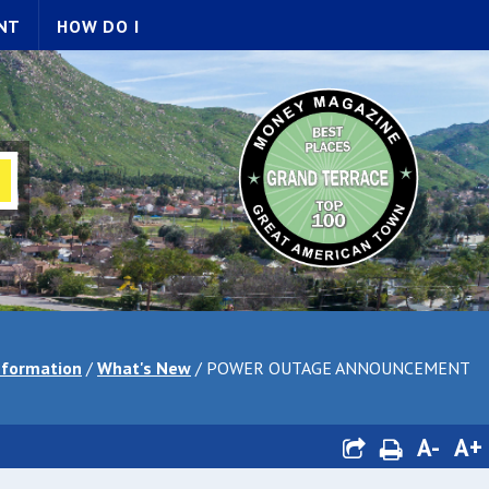
NT
HOW DO I
nformation
/
What's New
/
POWER OUTAGE ANNOUNCEMENT
A-
A+