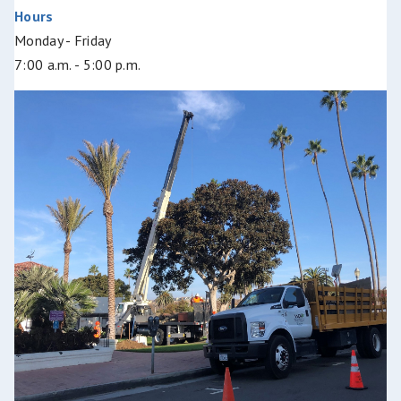
Hours
Monday - Friday
7:00 a.m. - 5:00 p.m.