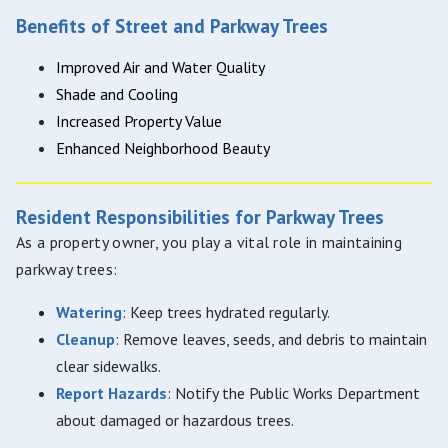
Benefits of Street and Parkway Trees
Improved Air and Water Quality
Shade and Cooling
Increased Property Value
Enhanced Neighborhood Beauty
Resident Responsibilities for Parkway Trees
As a property owner, you play a vital role in maintaining
parkway trees:
Watering
: Keep trees hydrated regularly.
Cleanup
: Remove leaves, seeds, and debris to maintain
clear sidewalks.
Report Hazards
: Notify the Public Works Department
about damaged or hazardous trees.