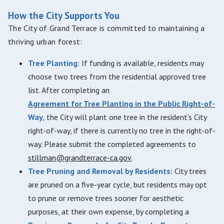
How the City Supports You
The City of Grand Terrace is committed to maintaining a
thriving urban forest:
Tree Planting
: If funding is available, residents may
choose two trees from the residential approved tree
list. After completing an
Agreement for Tree Planting in the Public Right-of-
Way,
the City will plant one tree in the resident’s City
right-of-way, if there is currently no tree in the right-of-
way. Please submit the completed agreements to
stillman@grandterrace-ca.gov
.
Tree Pruning and Removal by Residents:
City trees
are pruned on a five-year cycle, but residents may opt
to prune or remove trees sooner for aesthetic
purposes, at their own expense, by completing a