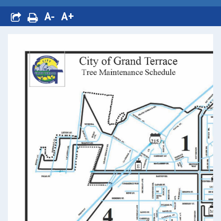
A-
A+