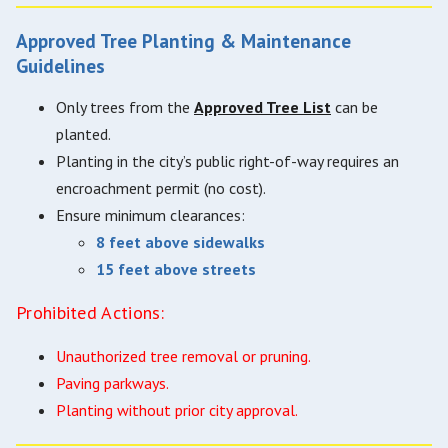
Approved Tree Planting & Maintenance
Guidelines
Only trees from the
Approved Tree List
can be
planted.
Planting in the city’s public right-of-way requires an
encroachment permit (no cost).
Ensure minimum clearances:
8 feet above sidewalks
15 feet above streets
Prohibited Actions:
Unauthorized tree removal or pruning.
Paving parkways.
Planting without prior city approval.