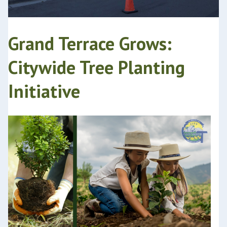
Grand Terrace Grows:
Citywide Tree Planting
Initiative