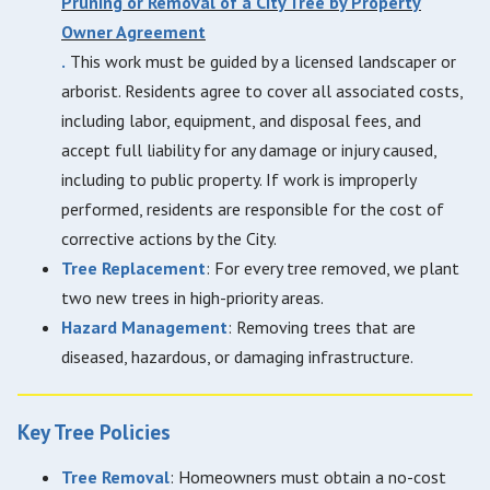
Pruning or Removal of a City Tree by Property
Owner Agreement
.
This work must be guided by a licensed landscaper or
arborist. Residents agree to cover all associated costs,
including labor, equipment, and disposal fees, and
accept full liability for any damage or injury caused,
including to public property. If work is improperly
performed, residents are responsible for the cost of
corrective actions by the City.
Tree Replacement
: For every tree removed, we plant
two new trees in high-priority areas.
Hazard Management
: Removing trees that are
diseased, hazardous, or damaging infrastructure.
Key Tree Policies
Tree Removal
: Homeowners must obtain a no-cost