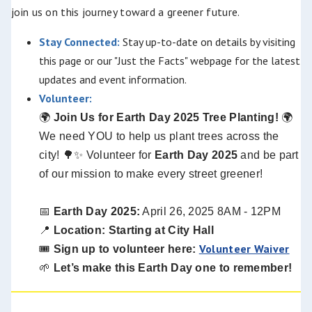
join us on this journey toward a greener future.
Stay Connected:
Stay up-to-date on details by visiting
this page or our "Just the Facts" webpage for the latest
updates and event information.
Volunteer:
🌍
Join Us for Earth Day 2025 Tree Planting!
🌍
We need YOU to help us plant trees across the
city!
🌳
✨
Volunteer for
Earth Day 2025
and be part
of our mission to make every street greener!
📅
Earth Day 2025:
April 26, 2025 8AM - 12PM
📍
Location: Starting at City Hall
Volunteer Waiver
🎟️
Sign up to volunteer here:
🌱
Let’s make this Earth Day one to remember!