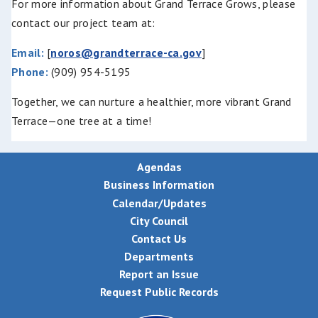
For more information about Grand Terrace Grows, please
contact our project team at:
Email:
[
noros@grandterrace-ca.gov
]
Phone:
(909) 954-5195
Together, we can nurture a healthier, more vibrant Grand
Terrace—one tree at a time!
Agendas
Business Information
Calendar/Updates
City Council
Contact Us
Departments
Report an Issue
Request Public Records