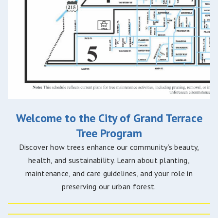
Welcome to the City of Grand Terrace
Tree Program
Discover how trees enhance our community’s beauty,
health, and sustainability. Learn about planting,
maintenance, and care guidelines, and your role in
preserving our urban forest.