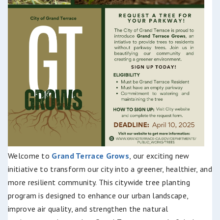
Welcome to
Gr
and Terrace Grows
, our exciting new
initiative to transform our city into a greener, healthier, and
more resilient commun
ity. This citywide tree planting
program is designed to enhance our urban landscape,
improve air quality, and strengthen the natural