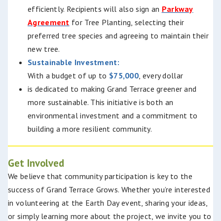
efficiently.
Recipients will also sign an
Parkway
Agreement
for Tree Planting, selecting their
preferred tree species and agreeing to maintain their
new tree.
Sustainable Investment:
With a budget of up to
$75,000
, every dollar
is dedicated to making Grand Terrace greener and
more sustainable. This initiative is both an
environmental investment and a commitment to
building a more resilient community.
Get Involved
We believe that community participation is key to the
success of Grand Terrace Grows. Whether you’re interested
in volunteering at the Earth Day event, sharing your ideas,
or simply learning more about the project, we invite you to