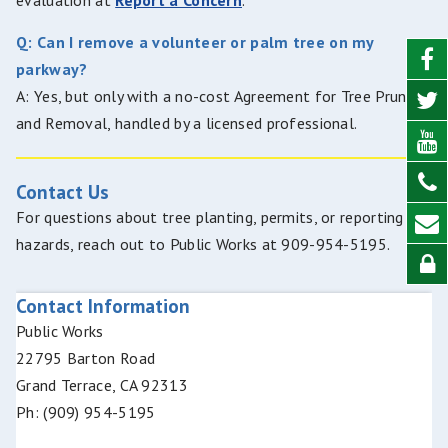
evaluation at
Report a Concern
.
Q: Can I remove a volunteer or palm tree on my
parkway?
A: Yes, but only with a no-cost Agreement for Tree Pruning
and Removal, handled by a licensed professional.
Contact Us
For questions about tree planting, permits, or reporting
hazards, reach out to Public Works at 909-954-5195.
Contact Information
Public Works
22795 Barton Road
Grand Terrace, CA 92313
Ph: (909) 954-5195