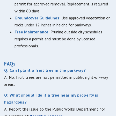
permit for approved removal. Replacement is required
within 60 days.
Groundcover Guidelines
: Use approved vegetation or
rocks under 12 inches in height for parkways.
Tree Maintenance
: Pruning outside city schedules
requires a permit and must be done by licensed
professionals.
FAQs
Q: Can I plant a fruit tree in the parkway?
A: No, fruit trees are not permitted in public right-of-way
areas.
Q: What should I do if a tree near my property is
hazardous?
A: Report the issue to the Public Works Department for