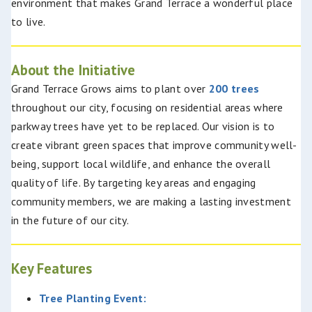
environment that makes Grand Terrace a wonderful place
to live.
About the Initiative
Grand Terrace Grows aims to plant over
200 trees
throughout our city, focusing on residential areas where
parkway trees have yet to be replaced. Our vision is to
create vibrant green spaces that improve community well-
being, support local wildlife, and enhance the overall
quality of life. By targeting key areas and engaging
community members, we are making a lasting investment
in the future of our city.
Key Features
Tree Planting Event: