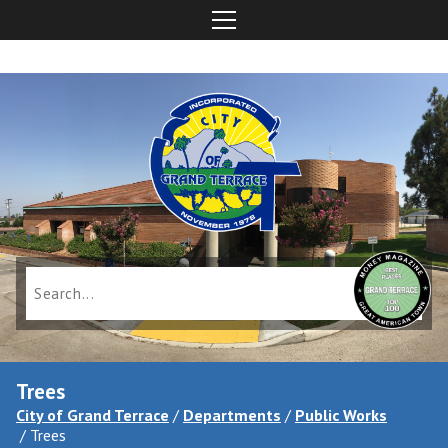
Trees
City of Grand Terrace
/
Departments
/
Public Works
/
Trees