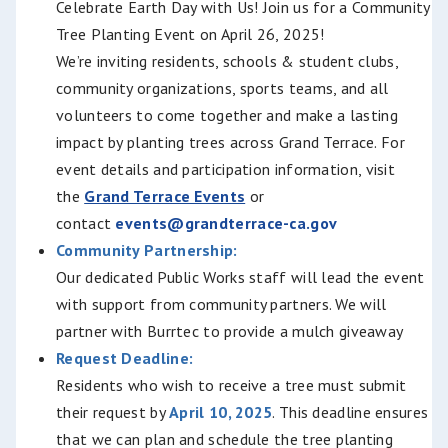
Celebrate Earth Day with Us!
Join us for a Community
Tree Planting Event on April 26, 2025!
We’re inviting residents, schools & student clubs,
community organizations, sports teams, and all
volunteers t
o come together and make a lasting
impact by planting trees across Grand Terrace. For
event details and participation information, visit
the
Grand Terrace Events
or
contact
events@grandterrace-ca.gov
Community Partnership:
Our dedicated Public Works staff will lead the event
with support from community partners. We will
partner with Burrtec to provide a mulch giveaway
Request Deadline:
Residents who wish to receive a tree must submit
their request by
April 10, 2025
. This deadline ensures
that we can plan and schedule the tree planting