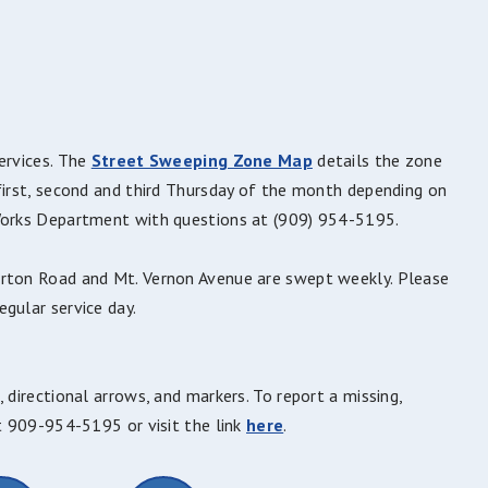
ervices. The
Street Sweeping Zone Map
details the zone
first, second and third Thursday of the month depending on
 Works Department with questions at (909) 954-5195.
arton Road and Mt. Vernon Avenue are swept weekly. Please
gular service day.
 directional arrows, and markers. To report a missing,
at 909-954-5195 or visit the link
here
.