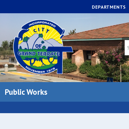
DEPARTMENTS
Public Works