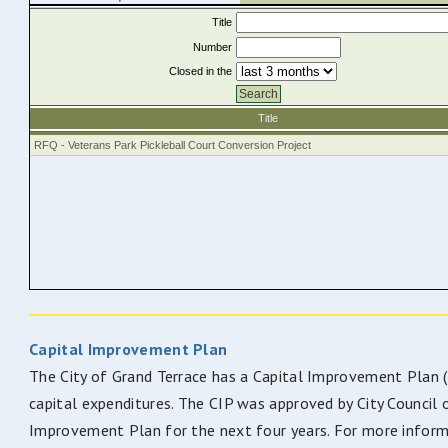
Capital Improvement Plan
The City of Grand Terrace has a Capital Improvement Plan (CI
capital expenditures. The CIP was approved by City Council 
Improvement Plan for the next four years. For more inform