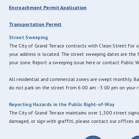
Encroachment Permit Application
Transportation Permit
Street Sweeping
The City of Grand Terrace contracts with Clean Street for s
your address is located. The street sweeping dates are the 
your zone. Report a sweeping issue here or contact Public
All residential and commercial zones are swept monthly. B
do not park on the street from 6:00 am - 3:00 pm on your re
Reporting Hazards in the Public Right-of-Way
The City of Grand Terrace maintains over 1,500 street signs,
damaged, or sign with graffiti, please contact our offices 