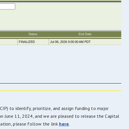
P) to identify, prioritize, and assign funding to major
on June 11, 2024, and we are pleased to release the Capital
ation, please follow the link
here
.