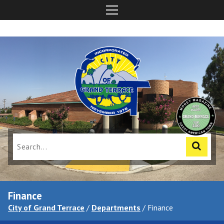
Finance
City of Grand Terrace
/
Departments
/
Finance