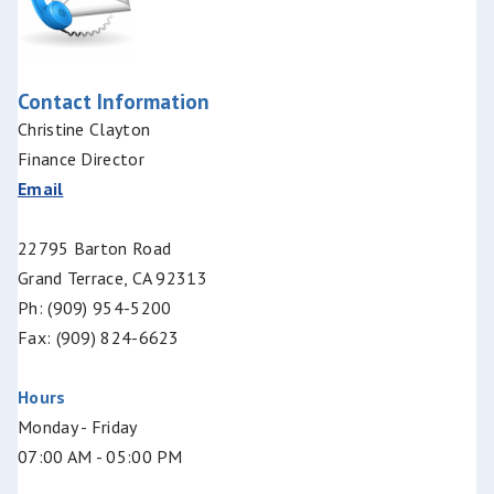
Contact Information
Christine Clayton
Finance Director
Email
22795 Barton Road
Grand Terrace, CA 92313
Ph: (909) 954-5200
Fax: (909) 824-6623
Hours
Monday - Friday
07:00 AM - 05:00 PM