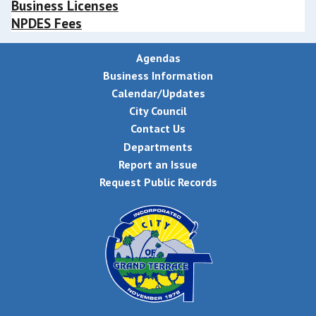
Business Licenses
NPDES Fees
Agendas
Business Information
Calendar/Updates
City Council
Contact Us
Departments
Report an Issue
Request Public Records