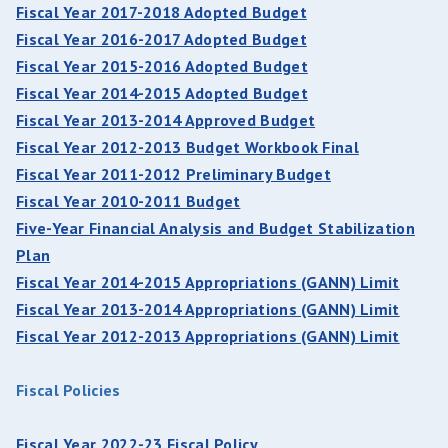
Fiscal Year 2017-2018 Adopted Budget
Fiscal Year 2016-2017 Adopted Budget
Fiscal Year 2015-2016 Adopted Budget
Fiscal Year 2014-2015 Adopted Budget
Fiscal Year 2013-2014 Approved Budget
Fiscal Year 2012-2013 Budget Workbook Final
Fiscal Year 2011-2012 Preliminary Budget
Fiscal Year 2010-2011 Budget
Five-Year Financial Analysis and Budget Stabilization
Plan
Fiscal Year 2014-2015 Appropriations (GANN) Limit
Fiscal Year 2013-2014 Appropriations (GANN) Limit
Fiscal Year 2012-2013 Appropriations (GANN) Limit
Fiscal Policies
Fiscal Year 2022-23 Fiscal Policy