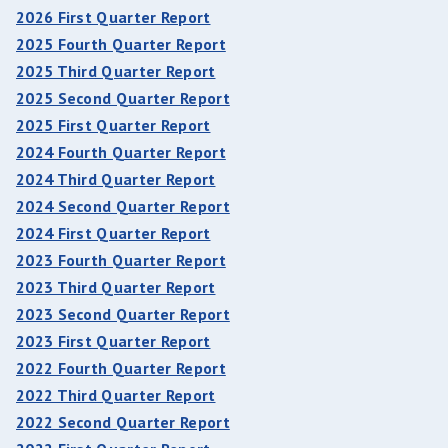
2026 First Quarter Report
2025 Fourth Quarter Report
2025 Third Quarter Report
2025 Second Quarter Report
2025 First Quarter Report
2024 Fourth Quarter Report
2024 Third Quarter Report
2024 Second Quarter Report
2024 First Quarter Report
2023 Fourth Quarter Report
2023 Third Quarter Report
2023 Second Quarter Report
2023 First Quarter Report
2022 Fourth Quarter Report
2022 Third Quarter Report
2022 Second Quarter Report