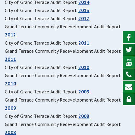
City of Grand Terrace Audit Report
2014
City of Grand Terrace Audit Report
2013
City of Grand Terrace Audit Report
2012
Grand Terrace Community Redevelopment Audit Report
2012
City of Grand Terrace Audit Report
2011
Grand Terrace Community Redevelopment Audit Report
2011
City of Grand Terrace Audit Report
2010
Grand Terrace Community Redevelopment Audit Report
2010
City of Grand Terrace Audit Report
2009
Grand Terrace Community Redevelopment Audit Report
2009
City of Grand Terrace Audit Report
2008
Grand Terrace Community Redevelopment Audit Report
2008