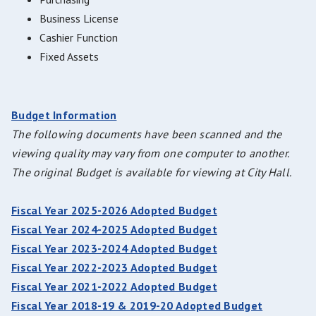
Business License
Cashier Function
Fixed Assets
Budget Information
The following documents have been scanned and the
viewing quality may vary from one computer to another.
The original Budget is available for viewing at City Hall.
Fiscal Year 2025-2026 Adopted Budget
Fiscal Year 2024-2025 Adopted Budget
Fiscal Year 2023-2024 Adopted Budget
Fiscal Year 2022-2023 Adopted Budget
Fiscal Year 2021-2022 Adopted Budget
Fiscal Year 2018-19 & 2019-20 Adopted Budget