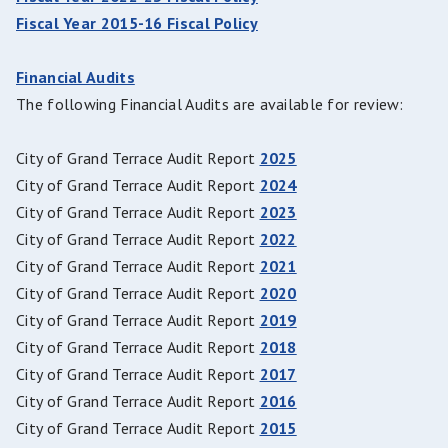
Fiscal Year 2015-16 Fiscal Policy
Financial Audits
The following Financial Audits are available for review:
City of Grand Terrace Audit Report
2025
City of Grand Terrace Audit Report
2024
City of Grand Terrace Audit Report
2023
City of Grand Terrace Audit Report
2022
City of Grand Terrace Audit Report
2021
City of Grand Terrace Audit Report
2020
City of Grand Terrace Audit Report
2019
City of Grand Terrace Audit Report
2018
City of Grand Terrace Audit Report
2017
City of Grand Terrace Audit Report
2016
City of Grand Terrace Audit Report
2015