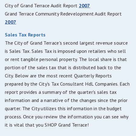
City of Grand Terrace Audit Report
2007
Grand Terrace Community Redevelopment Audit Report
2007
Sales Tax Reports
The City of Grand Terrace's second largest revenue source
is Sales Tax. Sales Tax is imposed upon retailers who sell
or rent tangible personal property. The local share is that
portion of the sales tax that is distributed back to the
City. Below are the most recent Quarterly Reports
prepared by the City's Tax Consultant HdL Companies. Each
report provides a summary of the quarter's sales tax
information and a narrative of the changes since the prior
quarter. The City utilizes this information in the budget
process. Once you review the information you can see why
it is vital that you SHOP Grand Terrace!