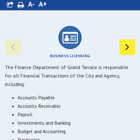
A-
A+
BUSINESS LICENSING
The Finance Department of Grand Terrace is responsible
for all Financial Transactions of the City and Agency,
including:
Accounts Payable
Accounts Receivable
Payroll
Investments and Banking
Budget and Accounting
Purchasing