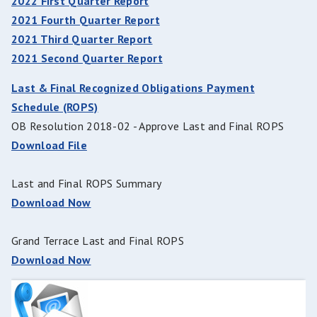
2022 First Quarter Report
2021 Fourth Quarter Report
2021 Third Quarter Report
2021 Second Quarter Report
Last & Final Recognized Obligations Payment
Schedule (ROPS)
OB Resolution 2018-02 - Approve Last and Final ROPS
Download File
Last and Final ROPS Summary
Download Now
Grand Terrace Last and Final ROPS
Download Now