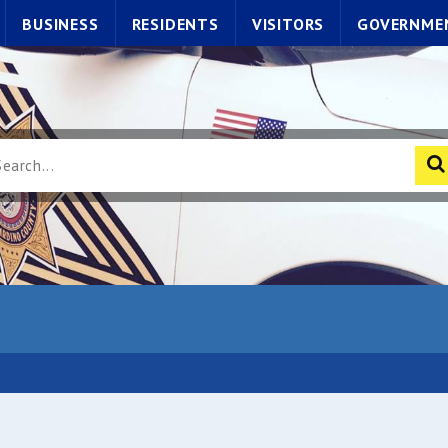
BUSINESS
RESIDENTS
VISITORS
GOVERNME