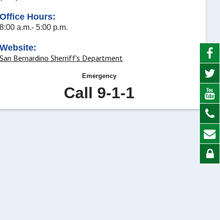
Office Hours:
8:00 a.m.- 5:00 p.m.
Website:
San Bernardino Sherriff's Department
Emergency
Call 9-1-1