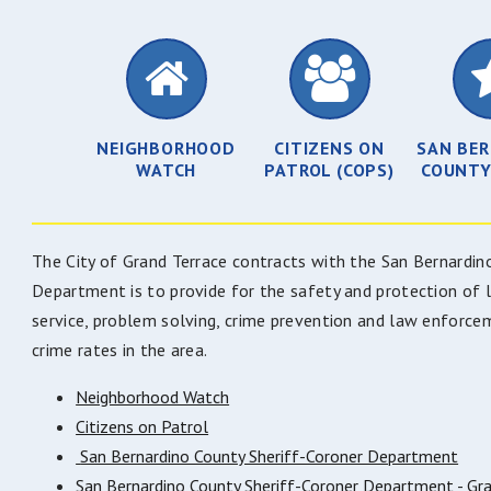
NEIGHBORHOOD
CITIZENS ON
SAN BE
WATCH
PATROL (COPS)
COUNTY
The City of Grand Terrace contracts with the San Bernardi
Department is to provide for the safety and protection of 
service, problem solving, crime prevention and law enforce
crime rates in the area.
Neighborhood Watch
Citizens on Patrol
San Bernardino County Sheriff-Coroner Department
San Bernardino County Sheriff-Coroner Department - Gra