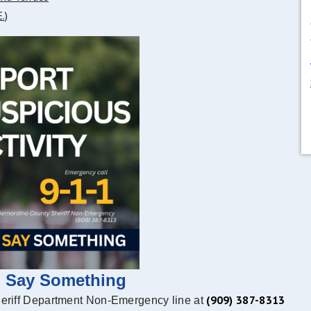
.)
, Say Something
(909) 387-8313
heriff Department Non-Emergency line at