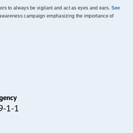
ors to always be vigilant and act as eyes and ears.
See
sm awareness campaign emphasizing the importance of
gency
 9-1-1