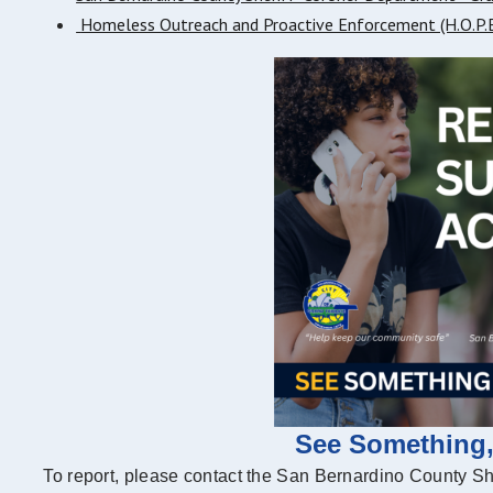
Homeless Outreach and Proactive Enforcement (H.O.P.E
See Something
To report, please contact the San Bernardino County S