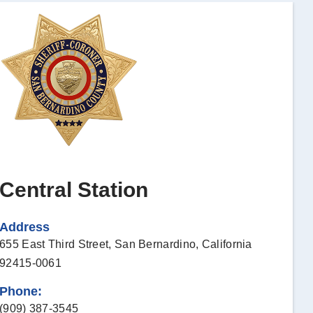
Central Station
Address
655 East Third Street,
San Bernardino, California
92415-0061
Phone:
(909) 387-3545