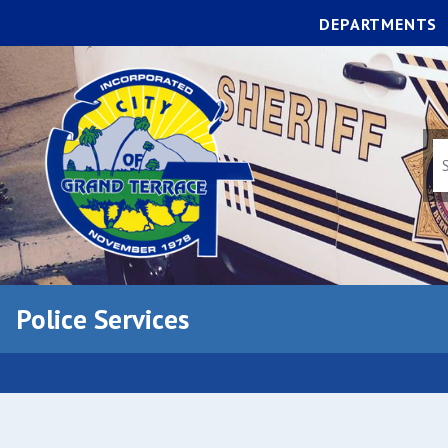
DEPARTMENTS
Police Services