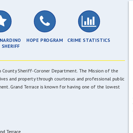
RNARDINO
HOPE PROGRAM
CRIME STATISTICS
 SHERIFF
no County Sheriff-Coroner Department. The Mission of the
lives and property through courteous and professional public
ment. Grand Terrace is known for having one of the lowest
nd Terrace