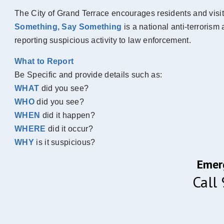
The City of Grand Terrace encourages residents and visit
Something, Say Something
is a national anti-terrori
reporting suspicious activity to law enforcement.
What to Report
Be Specific and provide details such as:
WHAT
did you see?
WHO
did you see?
WHEN
did it happen?
WHERE
did it occur?
WHY
is it suspicious?
Emer
Call