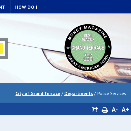
NT
HOW DO I
City of Grand Terrace
/
Departments
/
Police Services
A-
A+