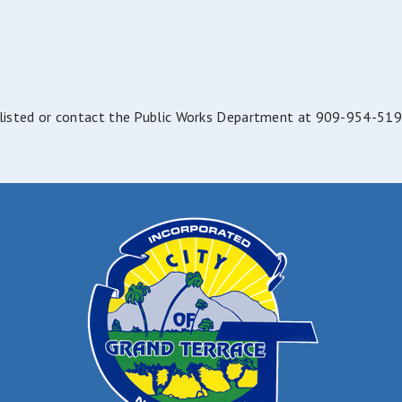
e listed or contact the Public Works Department at 909-954-519