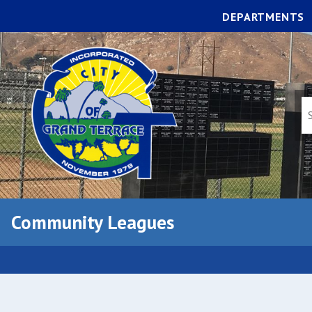
DEPARTMENTS
Community Leagues