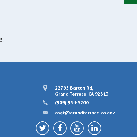
5.
22795 Barton Rd,
Grand Terrace, CA 92313
(909) 954-5200
cogt@grandterrace-ca.gov