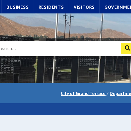
BUSINESS
RESIDENTS
VISITORS
GOVERNME
City of Grand Terrace
/
Departme