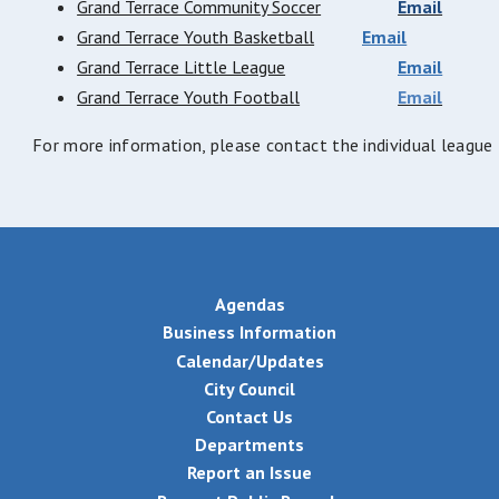
Grand Terrace Community Soccer
Email
Grand Terrace Youth Basketball
Email
Grand Terrace Little League
Email
Grand Terrace Youth Football
Email
For more information, please contact the individual leagu
Agendas
Business Information
Calendar/Updates
City Council
Contact Us
Departments
Report an Issue