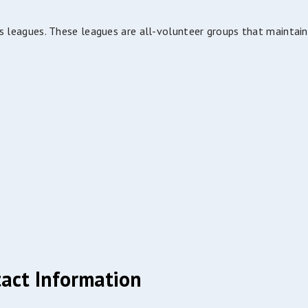
s leagues. These leagues are all-volunteer groups that maintain
act Information