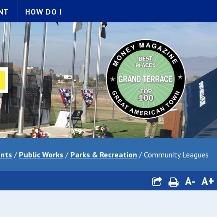
NT
HOW DO I
nts
/
Public Works
/
Parks & Recreation
/
Community Leagues
A-
A+