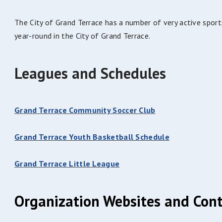
The City of Grand Terrace has a number of very active sport
year-round in the City of Grand Terrace.
Leagues and Schedules
Grand Terrace Community Soccer Club
Grand Terrace Youth Basketball Schedule
Grand Terrace Little League
Organization Websites and Cont