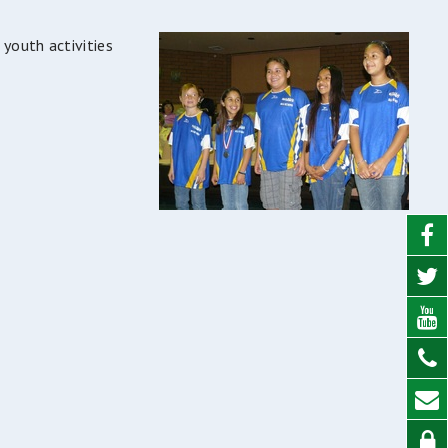
 youth activities