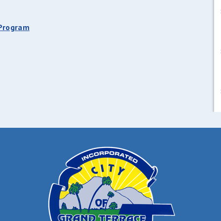
 Program