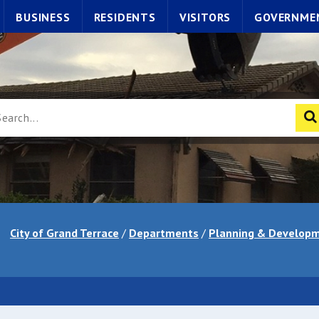
BUSINESS
RESIDENTS
VISITORS
GOVERNME
City of Grand Terrace
/
Departments
/
Planning & Developm