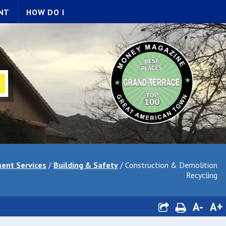
NT
HOW DO I
ent Services
/
Building & Safety
/
Construction & Demolition
Recycling
A-
A+