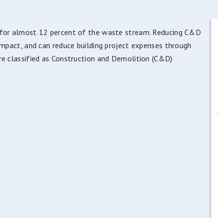
t for almost 12 percent of the waste stream. Reducing C&D
impact, and can reduce building project expenses through
re classified as Construction and Demolition (C&D)