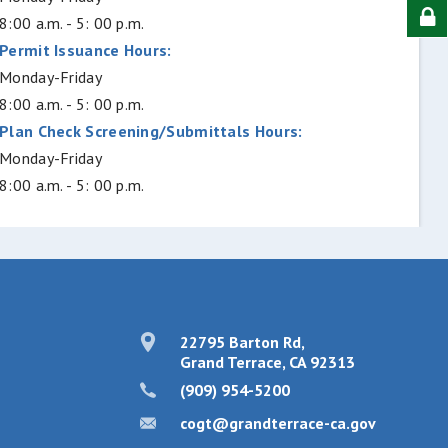
8:00 a.m. - 5: 00 p.m.
Permit Issuance Hours:
Monday-Friday
8:00 a.m. - 5: 00 p.m.
Plan Check Screening/Submittals Hours:
Monday-Friday
8:00 a.m. - 5: 00 p.m.
22795 Barton Rd,
Grand Terrace, CA 92313
(909) 954-5200
cogt@grandterrace-ca.gov