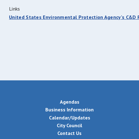
Links
United States Environmental Protection Agency's C&D
Agendas
Business Information
Calendar/Updates
City Council
Contact Us