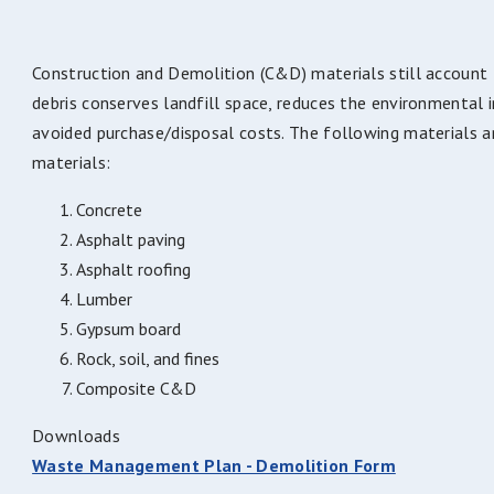
Construction and Demolition (C&D) materials still accoun
debris conserves landfill space, reduces the environmental 
avoided purchase/disposal costs. The following materials a
materials:
Concrete
Asphalt paving
Asphalt roofing
Lumber
Gypsum board
Rock, soil, and fines
Composite C&D
Downloads
Waste Management Plan - Demolition Form