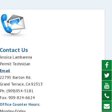
Contact Us
Jessica Lambarena
Permit Technician
Email
22795 Barton Rd.
Grand Terrace, CA 92313
Ph: (909)954-5181
Fax: 909-824-6624
Office Counter Hours:
Monday-Friday