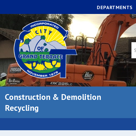
DEPARTMENTS
Construction & Demolition
Recycling