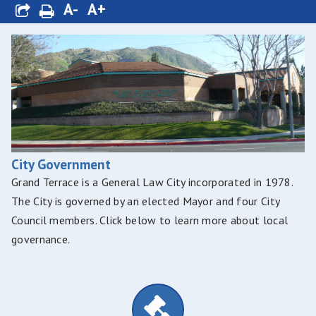
A-
A+
City Government
Grand Terrace is a General Law City incorporated in 1978.
The City is governed by an elected Mayor and four City
Council members. Click below to learn more about local
governance.