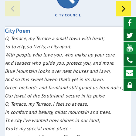
CITY COUNCIL
City Poem
O, Terrace, my Terrace a small town with heart;
So lovely, so lively, a city apart.
With people who love you, who make up your core,
And leaders who guide you, protect you, and more.
Blue Mountain looks over neat houses and lawn,
And so this sweet haven that's yet in its dawn.
Green orchards and farmland still guard us from noise,
Our jewel of the Southland, secure in its poise.
O, Terrace, my Terrace, I feel so at ease,
In comfort and beauty, midst mountain and trees.
The city I've wanted now shines in our land;
You're my special home place -