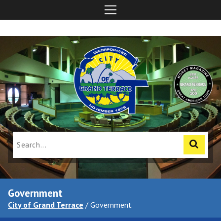
Government
City of Grand Terrace
/
Government