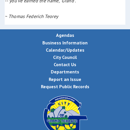
-- you've earned the name, "Grand".
~ Thomas Federich Teorey
Agendas
Business Information
Calendar/Updates
City Council
Contact Us
Departments
Report an Issue
Request Public Records