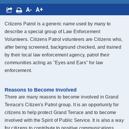
A-
A+
Citizens Patrol is a generic name used by many to
describe a special group of Law Enforcement
Volunteers. Citizens Patrol volunteers are Citizens who,
after being screened, background checked, and trained
by their local law enforcement agency, patrol their
communities acting as "Eyes and Ears" for law
enforcement.
Reasons to Become Involved
There are many reasons to become involved in Grand
Terrace's Citizen's Patrol group. It is an opportunity for
citizens to help protect Grand Terrace and to become
involved with the Spirit of Public Service. It is also a way
for citizens to contribute to positive communications