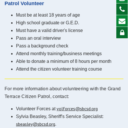
Patrol Volunteer
Must be at least 18 years of age
High school graduate or G.E.D.
Must have a valid driver's license
Pass an oral interview
Pass a background check
Attend monthly training/business meetings
Able to donate a minimum of 8 hours per month
Attend the citizen volunteer training course
For more information about volunteering with the Grand
Terrace Citizen Patrol, contact:
volforces@sbcsd.org
Volunteer Forces at
Sylvia Beasley, Sheriff's Service Specialist:
sbeasley@sbcsd.org
.