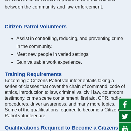
between the community and law enforcement.
Citizen Patrol Volunteers
Assist in controlling, reducing, and preventing crime
in the community.
Meet new people in varied settings.
Gain valuable work experience.
Training Requirements
Becoming a Citizens Patrol volunteer entails taking a
series of classes that cover the chain of command, code of
ethics, introduction to law, criminal vs. civil law, courtroom
testimony, crime scene containment, first aid, CPR, radio
procedures, driver awareness, and many more topics.
Some of the qualifications required to become a Citizens
Patrol volunteer are:
Qualifications Required to Become a Citizens