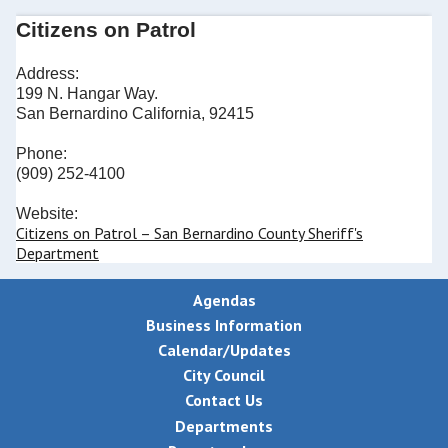
Citizens on Patrol
Address:
199 N. Hangar Way.
San Bernardino California, 92415
Phone:
(909) 252-4100
Website:
Citizens on Patrol – San Bernardino County Sheriff's
Department
Agendas
Business Information
Calendar/Updates
City Council
Contact Us
Departments