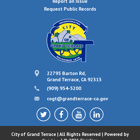
Report an Issue
Request Public Records
22795 Barton Rd,
Grand Terrace, CA 92313
(909) 954-5200
cogt@grandterrace-ca.gov
City of Grand Terrace | All Rights Reserved | Powered by