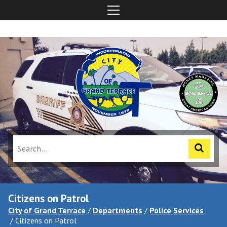
Citizens on Patrol
City of Grand Terrace
/
Departments
/
Police Services
/
Citizens on Patrol