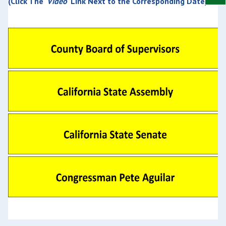
(Click The '
Video
' Link Next to the Corresponding Date)