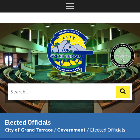
Elected Officials
City of Grand Terrace
/
Government
/
Elected Officials