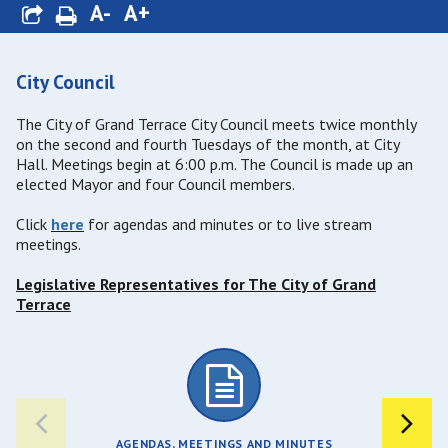
A-
A+
City Council
The City of Grand Terrace City Council meets twice monthly
on the second and fourth Tuesdays of the month, at City
Hall. Meetings begin at 6:00 p.m. The Council is made up an
elected Mayor and four Council members.
Click
here
for agendas and minutes or to live stream
meetings.
Legislative Representatives for The City of Grand
Terrace
AGENDAS, MEETINGS AND MINUTES