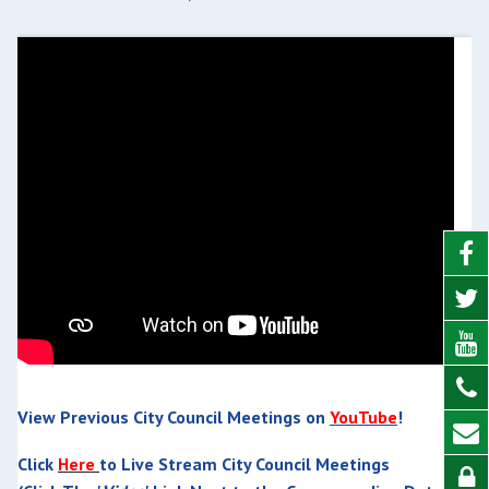
View Previous City Council Meetings on
YouTube
!
Click
Here
to Live Stream City Council Meetings