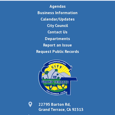
Agendas
Business Information
Calendar/Updates
City Council
Contact Us
Departments
Report an Issue
Request Public Records
22795 Barton Rd,
Grand Terrace, CA 92313