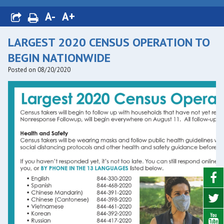
A-
A+
LARGEST 2020 CENSUS OPERATION TO
BEGIN NATIONWIDE
Posted on 08/20/2020