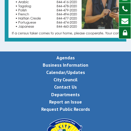
Agendas
Business Information
Calendar/Updates
City Council
Contact Us
Departments
Report an Issue
Request Public Records