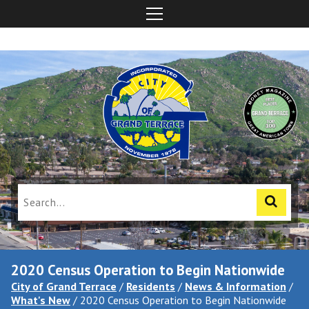
2020 Census Operation to Begin Nationwide
City of Grand Terrace
/
Residents
/
News & Information
/
What's New
/
2020 Census Operation to Begin Nationwide