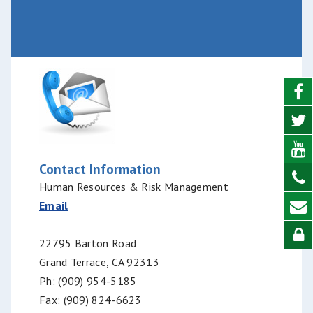
Contact Information
Human Resources & Risk Management
Email
22795 Barton Road
Grand Terrace, CA 92313
Ph: (909) 954-5185
Fax: (909) 824-6623