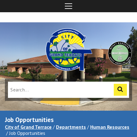
Job Opportunities
City of Grand Terrace
/
Departments
/
Human Resources
/
Job Opportunities