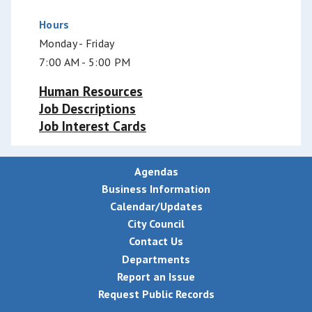
Hours
Monday - Friday
7:00 AM - 5:00 PM
Human Resources
Job Descriptions
Job Interest Cards
Agendas
Business Information
Calendar/Updates
City Council
Contact Us
Departments
Report an Issue
Request Public Records