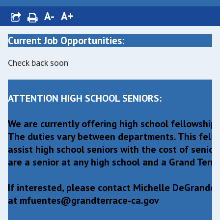
A-
A+
Current Job Opportunities:
Check back soon
ATTENTION HIGH SCHOOL SENIORS:
We are currently offering high school fellowship/
The duties vary between departments. This fello
assist high school seniors with the cost of senior
are a senior at any high school and a Grand Terrac
If interested, please contact Michelle DeGrand
at
mfuentes@grandterrace-ca.gov