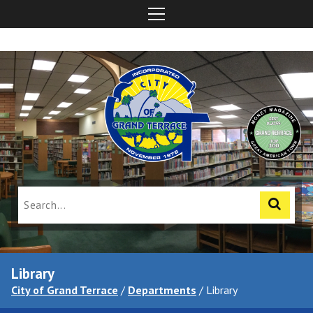
Library
City of Grand Terrace
/
Departments
/
Library