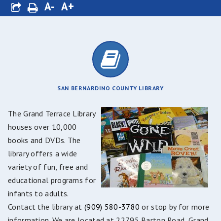
A-
A+
SAN BERNARDINO COUNTY LIBRARY
The Grand Terrace Library
houses over 10,000
books and DVDs. The
library offers a wide
variety of fun, free and
educational programs for
infants to adults.
Contact the library at
(909) 580-3780
or stop by for more
information. We are located at 22795 Barton Road, Grand