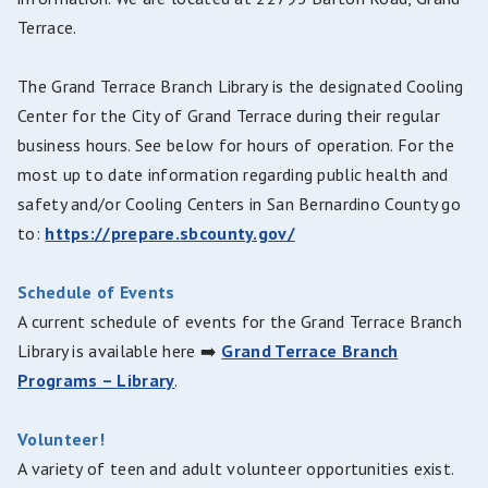
Terrace.
The Grand Terrace Branch Library is the designated Cooling
Center for the City of Grand Terrace during their regular
business hours. See below for hours of operation. For the
most up to date information regarding public health and
safety and/or Cooling Centers in San Bernardino County go
to:
https://prepare.sbcounty.gov/
Schedule of Events
A current schedule of events for the Grand Terrace Branch
Library is available here ➡️
Grand Terrace Branch
Programs – Library
.
Volunteer!
A variety of teen and adult volunteer opportunities exist.