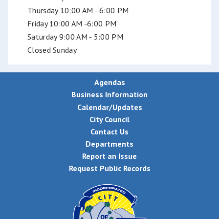
Thursday 10:00 AM - 6:00 PM
Friday 10:00 AM -6:00 PM
Saturday 9:00 AM - 5:00 PM
Closed Sunday
Agendas
Business Information
Calendar/Updates
City Council
Contact Us
Departments
Report an Issue
Request Public Records