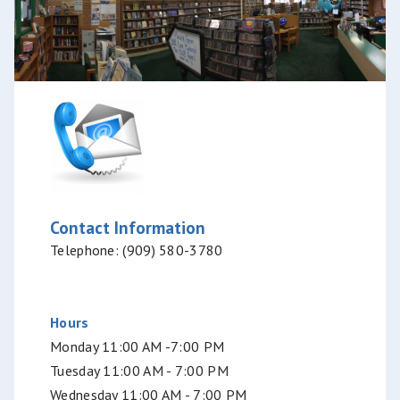
Contact Information
Telephone: (909) 580-3780
Hours
Monday 11:00 AM -7:00 PM
Tuesday 11:00 AM - 7:00 PM
Wednesday 11:00 AM - 7:00 PM