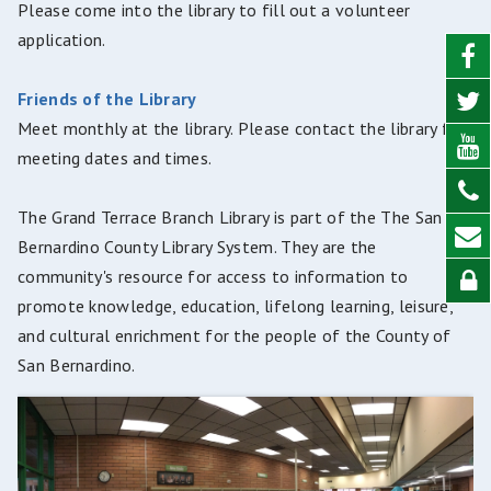
Please come into the library to fill out a volunteer
application.
Friends of the Library
Meet monthly at the library. Please contact the library for
meeting dates and times.
The Grand Terrace Branch Library is part of the The San
Bernardino County Library System. They are the
community's resource for access to information to
promote knowledge, education, lifelong learning, leisure,
and cultural enrichment for the people of the County of
San Bernardino.