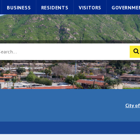
BUSINESS
RESIDENTS
VISITORS
GOVERNME
City o