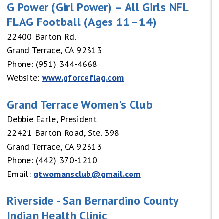
G Power (Girl Power) – All Girls NFL
FLAG Football (Ages 11–14)
22400 Barton Rd.
Grand Terrace, CA 92313
Phone: (951) 344-4668
Website:
www.gforceflag.com
Grand Terrace Women's Club
Debbie Earle, President
22421 Barton Road, Ste. 398
Grand Terrace, CA 92313
Phone: (442) 370-1210
Email:
gtwomansclub@gmail.com
Riverside - San Bernardino County
Indian Health Clinic