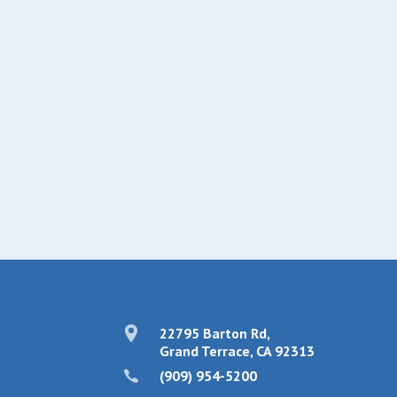
22795 Barton Rd,
Grand Terrace, CA 92313
(909) 954-5200