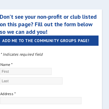
Don't see your non-profit or club listed
on this page? Fill out the form below
so we can add you!
ADD ME TO THE COMMUNITY GROUPS PAGE!
* Indicates required field
Name *
Address *