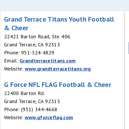
Grand Terrace Titans Youth Football
& Cheer
22421 Barton Road, Ste. 406
Grand Terrace, CA 92313
Phone: 951-324-4829
Email:
Grandterracetitans.com
Website:
www.grandterracetitans.org
G Force NFL FLAG Football & Cheer
22400 Barton Rd.
Grand Terrace, CA 92313
Phone: (951) 344-4668
Website:
www.gforceflag.com