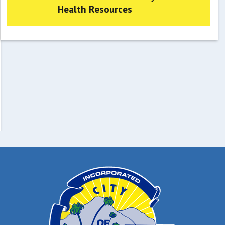
Health Resources