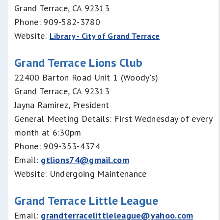
Grand Terrace, CA 92313
Phone: 909-582-3780
Website:
Library - City of Grand Terrace
Grand Terrace Lions Club
22400 Barton Road Unit 1 (Woody's)
Grand Terrace, CA 92313
Jayna Ramirez, President
General Meeting Details: First Wednesday of every
month at 6:30pm
Phone: 909-353-4374
Email:
gtlions74@gmail.com
Website: Undergoing Maintenance
Grand Terrace Little League
Email:
grandterracelittleleague@yahoo.com