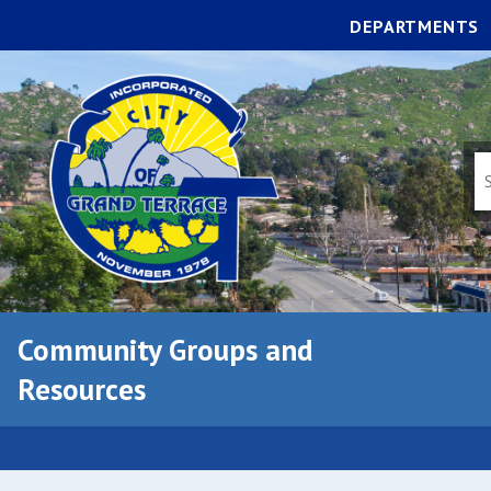
DEPARTMENTS
Community Groups and
Resources