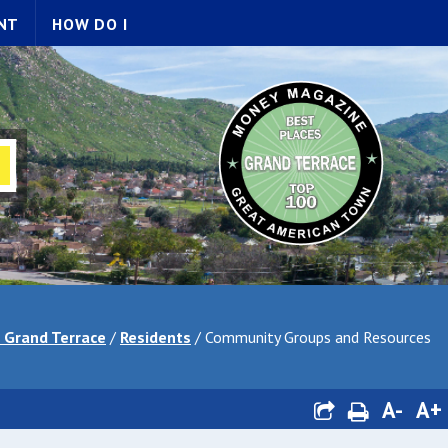
NT
HOW DO I
f Grand Terrace
/
Residents
/
Community Groups and Resources
A-
A+