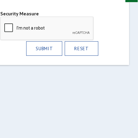
Security Measure