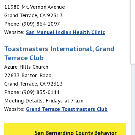
11980 Mt. Vernon Avenue
Grand Terrace, CA 92313
Phone: (909) 864-1097
Website:
San Manuel Indian Health Clinic
Toastmasters International, Grand
Terrace Club
Azure Hills Church
22633 Barton Road
Grand Terrace, CA 92313
Phone: (909) 835-0111
Meeting Details: Fridays at 7 a.m.
Website:
Grand Terrace Toastmasters Club
San Bernardino County Behavior