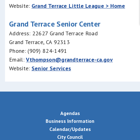
Website:
Grand Terrace Little League > Home
Grand Terrace Senior Center
Address: 22627 Grand Terrace Road
Grand Terrace, CA 92313
Phone: (909) 824-1491
Email:
Vthompson@grandterrace-ca.gov
Website:
Senior Services
Agendas
Business Information
Calendar/Updates
City Council