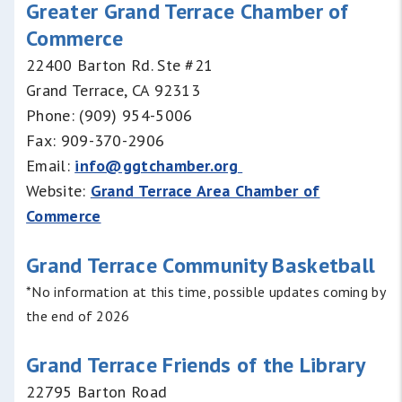
Greater Grand Terrace Chamber of
Commerce
22400 Barton Rd. Ste #21
Grand Terrace, CA 92313
Phone: (909) 954-5006
Fax: 909-370-2906
Email:
info@ggtchamber.org
Website:
Grand Terrace Area Chamber of
Commerce
Grand Terrace Community Basketball
*No information at this time, possible updates coming by
the end of 2026
Grand Terrace Friends of the Library
22795 Barton Road