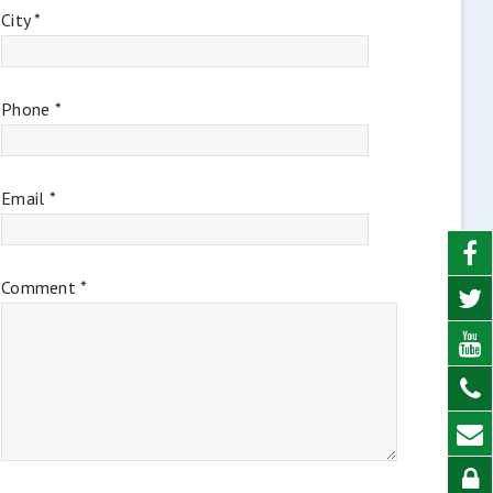
City *
Phone *
Email *
Comment *