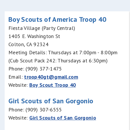
Boy Scouts of America Troop 40
Fiesta Village (Party Central)
1405 E. Washington St
Colton, CA 92324
Meeting Details: Thursdays at 7:00pm - 8:00pm
(Cub Scout Pack 242: Thursdays at 6:30pm)
Phone: (909) 377-1475
Email:
troop40gt@gmail.com
Website:
Boy Scout Troop 40
G
irl Scouts of San Gorgonio
Phone: (909) 307-6555
Website:
Girl Scouts of San Gorgonio