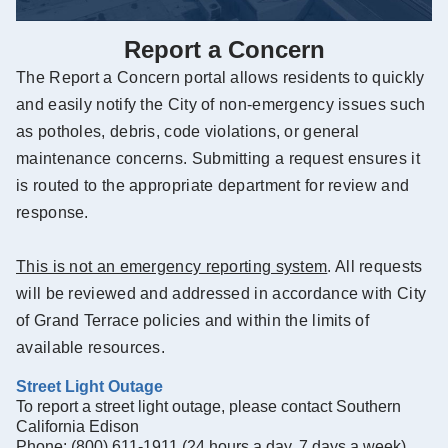
Report a Concern
The Report a Concern portal allows residents to quickly
and easily notify the City of non-emergency issues such
as potholes, debris, code violations, or general
maintenance concerns. Submitting a request ensures it
is routed to the appropriate department for review and
response.
This is not an emergency reporting system
. All requests
will be reviewed and addressed in accordance with City
of Grand Terrace policies and within the limits of
available resources.
Street Light Outage
To report a street light outage, please contact Southern
California Edison
Phone: (800) 611-1911 (24 hours a day, 7 days a week)