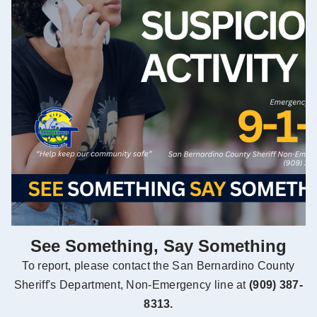
See Something, Say Something
To report, please contact the San Bernardino County
Sheriff's Department, Non-Emergency line at
(909) 387-
8313.