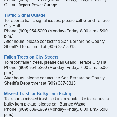
Report Power Outage
Online:
Traffic Signal Outage
To report a traffic signal issues, please call Grand Terrace
City Hall
Phone: (909) 954-5200 (Monday- Friday, 8:00 a.m.- 5:00
p.m.)
After hours, please contact the San Bernardino County
Sheriff's Department at (909) 387-8313
Fallen Trees on City Streets
To report fallen trees, please call Grand Terrace City Hall
Phone: (909) 954-5200 (Monday- Friday, 7:00 a.m.- 5:00
p.m.)
After hours, please contact the San Bernardino County
Sheriff's Department at (909) 387-8313
Missed Trash or Bulky Item Pickup
To report a missed trash pickup or would like to request a
bulky item pickup, please call Burrtec Waste
Phone: (909) 889-1969
(Monday- Friday, 8:00 a.m.- 5:00
p.m.)