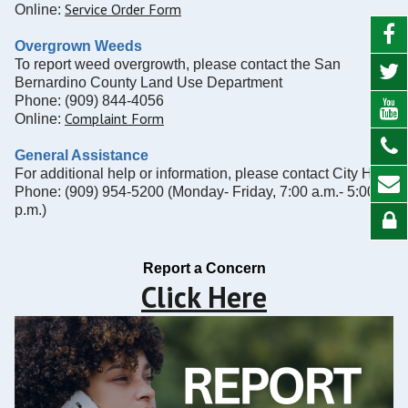
Service Order Form
Online:
Overgrown Weeds
To report weed overgrowth, please contact the San
Bernardino County Land Use Department
Phone: (909) 844-4056
Complaint Form
Online:
General Assistance
For additional help or information, please contact City Hall
Phone: (909) 954-5200 (Monday- Friday, 7:00 a.m.- 5:00
p.m.)
Report a Concern
Click Here