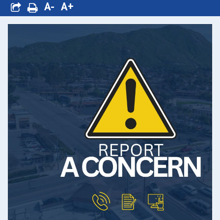
A-
A+