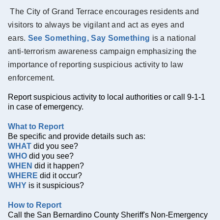
The City of Grand Terrace encourages residents and
visitors to always be vigilant and act as eyes and
ears.
See Something, Say Something
is a national
anti-terrorism awareness campaign emphasizing the
importance of reporting suspicious activity to law
enforcement.
Report suspicious activity to local authorities or call 9-1-1
in case of emergency.
What to Report
Be specific and provide details such as:
WHAT
did you see?
WHO
did you see?
WHEN
did it happen?
WHERE
did it occur?
WHY
is it suspicious?
How to Report
Call the San Bernardino County Sheriff's Non-Emergency