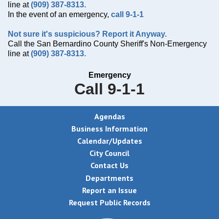
line at
(909) 387-8313.
In the event of an emergency,
call 9-1-1
Not sure it's suspicious? Report it Anyway.
Call the San Bernardino County Sheriff's Non-Emergency
line at
(909) 387-8313.
Emergency
Call 9-1-1
Agendas
Business Information
Calendar/Updates
City Council
Contact Us
Departments
Report an Issue
Request Public Records