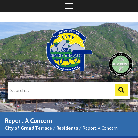
Report A Concern
City of Grand Terrace
/
Residents
/
Report A Concern