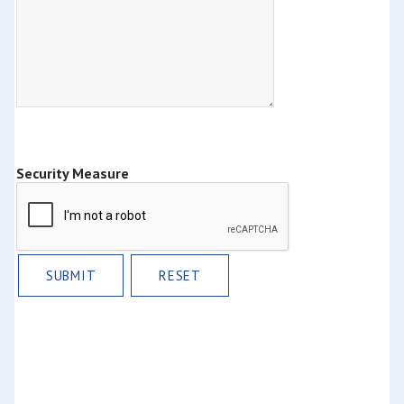
Security Measure