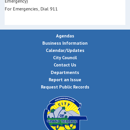
Emergency)
For Emergencies, Dial 911
Agendas
Business Information
Calendar/Updates
City Council
Contact Us
Departments
Report an Issue
Request Public Records