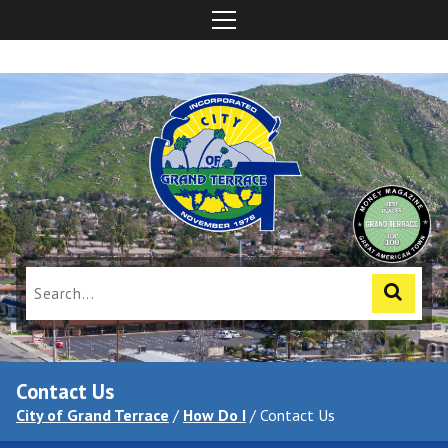
Contact Us
City of Grand Terrace
/
How Do I
/
Contact Us