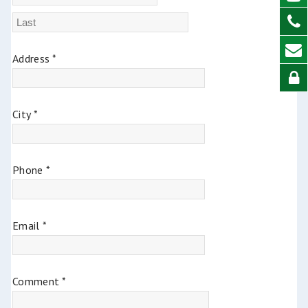
Address *
City *
Phone *
Email *
Comment *