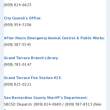
(909) 824-6623
City Council's Office:
(909) 954-5206
After-Hours Emergency Animal Control & Public Works:
(909) 387-3545
Grand Terrace Branch Library:
(909) 783-0147
Grand Terrace Fire Station #23:
(909) 825-0221
San Bernardino County Sheriff's Department:
SBCSD Dispatch: (909) 824-0680 / (909) 387-8313 (Non