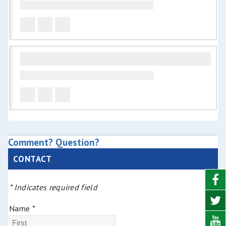
Comment? Question?
CONTACT
* Indicates required field
Name *