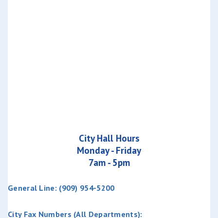
City Hall Hours
Monday - Friday
7am - 5pm
General Line: (909) 954-5200
City Fax Numbers (All Departments):