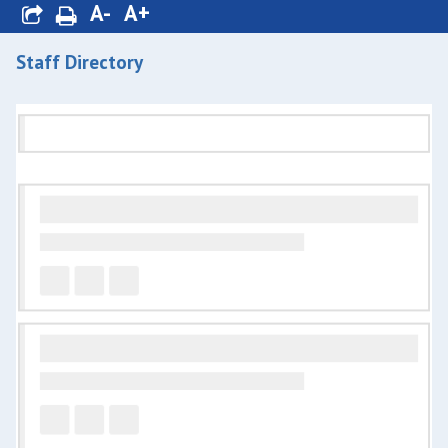
A-
A+
Staff Directory